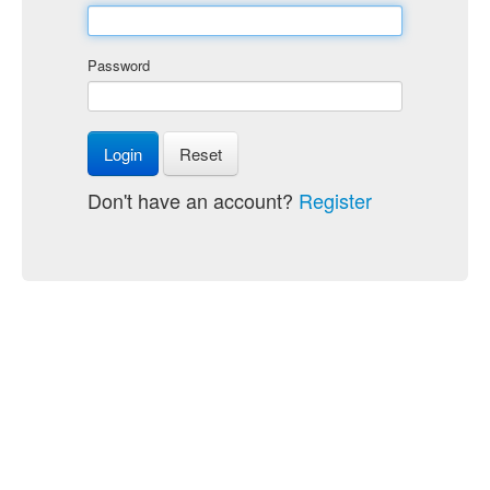
Password
Login
Reset
Don't have an account?
Register