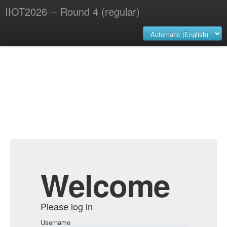
IIOT2026 -- Round 4 (regular)
Welcome
Please log in
Username